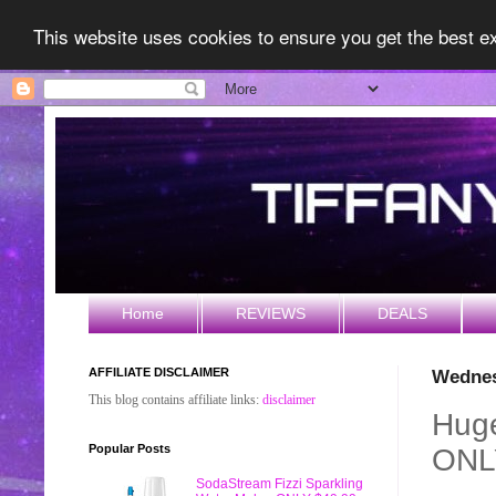
This website uses cookies to ensure you get the best 
Home
REVIEWS
DEALS
AFFILIATE DISCLAIMER
Wednes
This blog contains affiliate links:
disclaimer
Huge
Popular Posts
ONL
SodaStream Fizzi Sparkling