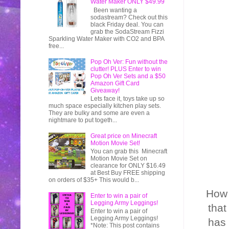
Water Maker ONLY $49.99
Been wanting a
sodastream? Check out this
black Friday deal. You can
grab the SodaStream Fizzi
Sparkling Water Maker with CO2 and BPA
free...
Pop Oh Ver: Fun without the
clutter! PLUS Enter to win
Pop Oh Ver Sets and a $50
Amazon Gift Card
Giveaway!
Lets face it, toys take up so
much space especially kitchen play sets.
They are bulky and some are even a
nightmare to put togeth...
Great price on Minecraft
Motion Movie Set!
You can grab this Minecraft
Motion Movie Set on
clearance for ONLY $16.49
at Best Buy FREE shipping
on orders of $35+ This would b...
How 
Enter to win a pair of
Legging Army Leggings!
that
Enter to win a pair of
Legging Army Leggings!
has 
*Note: This post contains