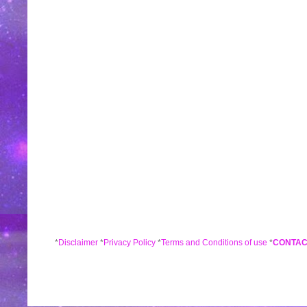
*
Disclaimer
*
Privacy Policy
*
Terms and Conditions of use
*
CONTAC