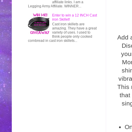
affiliate links. I am a
Legging Army Affiliate. WINNER...
Enter to win a 12 INCH Cast
iron Skillet!
Cast iron skillets are
amazing. They have a great
variety of uses. I used to
Add a
think people only cooked
cornbread in cast iron skillets...
Dis
you
Mor
shi
vibra
This 
that
sin
On