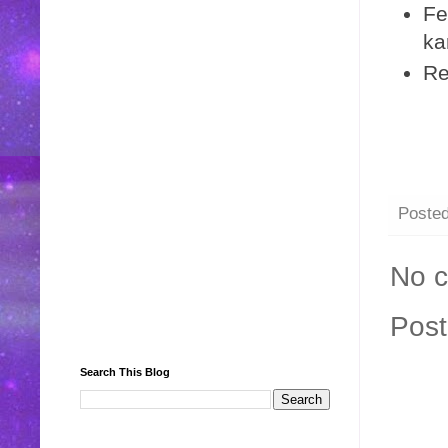
Fe
ka
Re
Poste
No 
Pos
Search This Blog