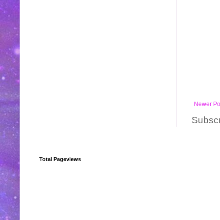
Newer Po
Subscr
Total Pageviews