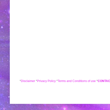
*
Disclaimer
*
Privacy Policy
*
Terms and Conditions of use
*
CONTAC