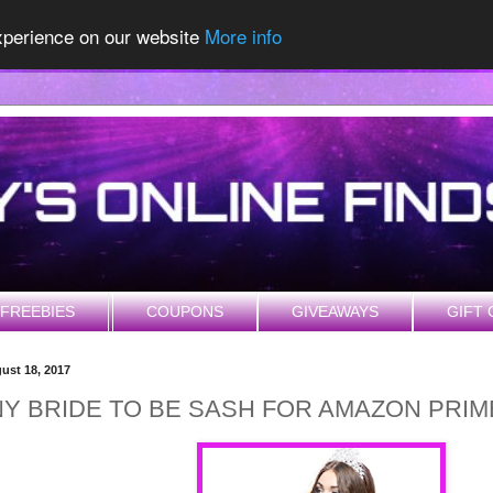
experience on our website
More info
FREEBIES
COUPONS
GIVEAWAYS
GIFT 
gust 18, 2017
Y BRIDE TO BE SASH FOR AMAZON PRI