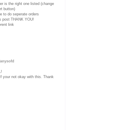
r is the right one listed
(change
rt button)
e to do seperate orders
eals post THANK YOU!
rent link
fanysofd
!
your not okay with this. Thank