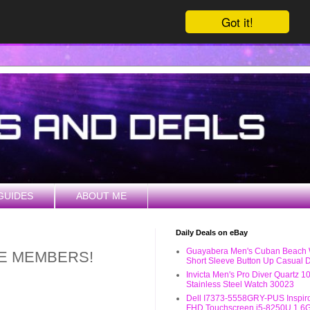
Got it!
GUIDES
ABOUT ME
Daily Deals on eBay
Guayabera Men's Cuban Beach
ME MEMBERS!
Short Sleeve Button Up Casual D
Invicta Men's Pro Diver Quartz 
Stainless Steel Watch 30023
Dell I7373-5558GRY-PUS Inspiro
FHD Touchscreen i5-8250U 1.6