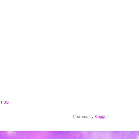
T US
Powered by
Blogger
.