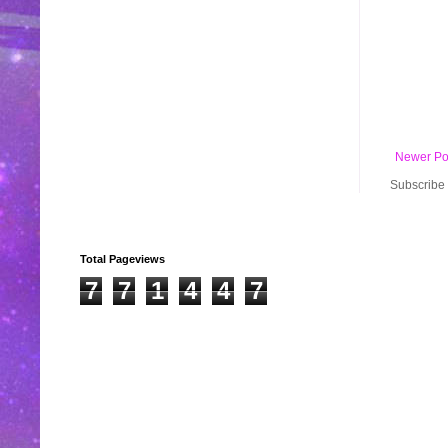
Newer Po
Subscribe 
Total Pageviews
7
7
1
4
4
7