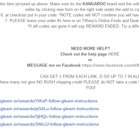
the item pictured up above. Make sure its the
KANGAROO
brand and the selle
seller by clicking new from on the right side under the add to ca
6. at checkout put in your code. *NOTE codes will NOT combine you will hav
7. PLEASE leave your order #s here or on Tiffany's Online Finds and D
*If alll codes are gone it will say REWARD ENDED. Try a diffe
NEED MORE HELP?
Check out the help page
HERE
or
MESSAGE me on Facebook
https://www.facebook.com/tif
CAN GET 1 FROM EACH LINK :D SO UP TO 7 IN ALL
hese many not give NO RUSH shipping credit PLEASE do NOT take a code If 
YOU!
//gleam.io/rewards/YtKsP-follow-gleam-instructions
//gleam.io/rewards/pG4Lu-follow-gleam-instructions
//gleam.io/rewards/SjHQc-follow-gleam-instructions
//gleam.io/rewards/3WnJJ-follow-gleam-instructions