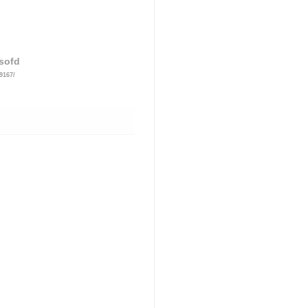
sofd
9167/