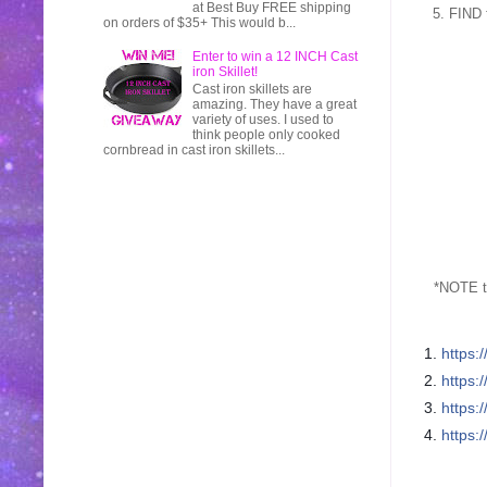
at Best Buy FREE shipping
5. FIND 
on orders of $35+ This would b...
Enter to win a 12 INCH Cast
iron Skillet!
Cast iron skillets are
amazing. They have a great
variety of uses. I used to
think people only cooked
cornbread in cast iron skillets...
*NOTE t
1.
https:
2.
https:
3.
https:
4.
https: