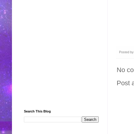
Posted b
No c
Post 
Search This Blog