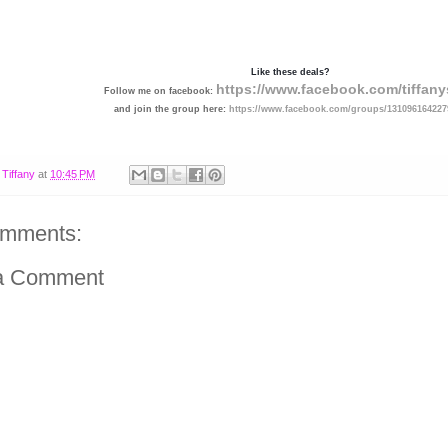
Like these deals?
https://www.facebook.com/tiffany
Follow me on facebook:
and join the group here:
https://www.facebook.com/groups/131096164227
y
Tiffany
at
10:45 PM
omments:
a Comment