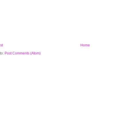
st
Home
to:
Post Comments (Atom)