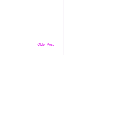
Older Post