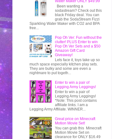
Water Maker ONLY $49.99
Been wanting a
sodastream? Check out this
black Friday deal. You can
grab the SodaStream Fizzi
Sparkling Water Maker with CO2 and BPA
free...
Pop Oh Ver: Fun without the
clutter! PLUS Enter to win
Pop Oh Ver Sets and a $50
Amazon Gift Card
Giveaway!
Lets face it, toys take up so
much space especially kitchen play sets.
They are bulky and some are even a
nightmare to put togeth...
Enter to win a pair of
Legging Army Leggings!
Enter to win a pair of
Legging Army Leggings!
*Note: This post contains
affiliate links. I am a
Legging Army Affiliate. WINNER...
Great price on Minecraft
Motion Movie Set!
You can grab this Minecraft
Motion Movie Set on
clearance for ONLY $16.49