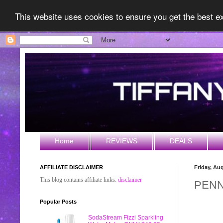
This website uses cookies to ensure you get the best 
Home
REVIEWS
DEALS
AFFILIATE DISCLAIMER
Friday, Au
This blog contains affiliate links:
disclaimer
PENN
Popular Posts
SodaStream Fizzi Sparkling