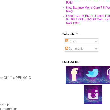
RAM
New Balance Men's Core 7 In W
Navy
Evoo EG-LP6-BK 17" Laptop FHD
9750H 2.6GHz NVIDIA GeForce
6GB 16GB
Subscribe To
Posts
Comments
FOLLOW ME
 for ONLY a PENNY :O
 pop up
 search bar.