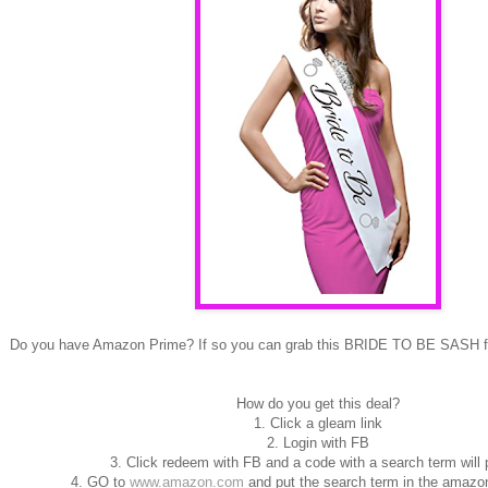
Do you have Amazon Prime? If so you can grab this BRIDE TO BE SASH
How do you get this deal?
1. Click a gleam link
2. Login with FB
3. Click redeem with FB and a code with a search term will
4. GO to
www.amazon.com
and put the search term in the amazon