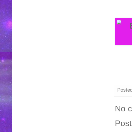
Poste
No 
Pos