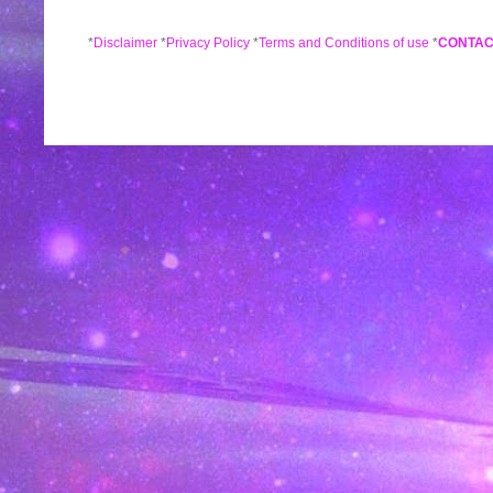
*
Disclaimer
*
Privacy Policy
*
Terms and Conditions of use
*
CONTAC