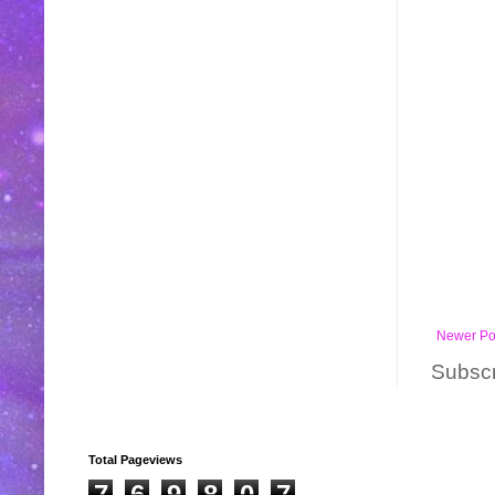
Newer Po
Subscr
Total Pageviews
7
6
9
8
0
7