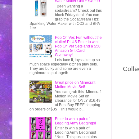
Water Maker ONLY $49.99
Been wanting a
sodastream? Check out this
black Friday deal. You can
grab the SodaStream Fizzi
Sparkling Water Maker with CO2 and BPA
free...
Pop Oh Ver: Fun without the
clutter! PLUS Enter to win
Pop Oh Ver Sets and a $50
Amazon Gift Card
Giveaway!
Lets face it, toys take up so
much space especially kitchen play sets.
Colle
They are bulky and some are even a
nightmare to put togeth...
Great price on Minecraft
Motion Movie Set!
You can grab this Minecraft
Motion Movie Set on
clearance for ONLY $16.49
at Best Buy FREE shipping
on orders of $35+ This would b...
Enter to win a pair of
Legging Army Leggings!
Enter to win a pair of
Legging Army Leggings!
*Note: This post contains