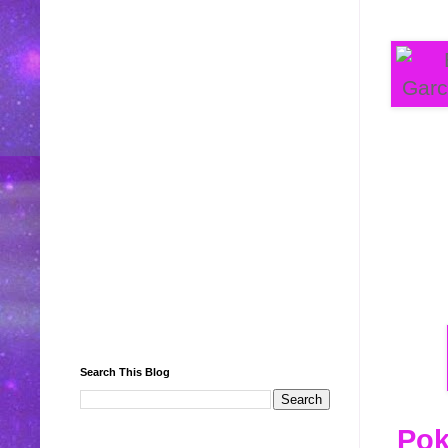
Search This Blog
Pok