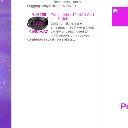
affiliate links. I am a
Legging Army Affiliate. WINNER...
Enter to win a 12 INCH Cast
iron Skillet!
Cast iron skillets are
amazing. They have a great
variety of uses. I used to
think people only cooked
cornbread in cast iron skillets...
P