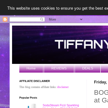
This website uses cookies to ensure you get the best 
Home
REVIEWS
DEALS
AFFILIATE DISCLAIMER
Friday
This blog contains affiliate links:
disclaimer
BOGO
Popular Posts
at G
SodaStream Fizzi Sparkling