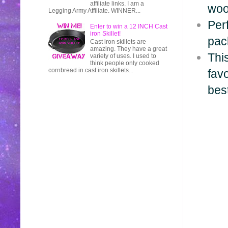
affiliate links. I am a
woo
Legging Army Affiliate. WINNER...
Perf
Enter to win a 12 INCH Cast
iron Skillet!
pac
Cast iron skillets are
amazing. They have a great
This
variety of uses. I used to
think people only cooked
cornbread in cast iron skillets...
fav
bes