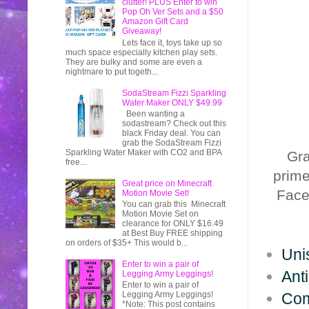
clutter! PLUS Enter to win
Pop Oh Ver Sets and a $50
Amazon Gift Card
Giveaway!
Lets face it, toys take up so
much space especially kitchen play sets.
They are bulky and some are even a
nightmare to put togeth...
SodaStream Fizzi Sparkling
Water Maker ONLY $49.99
Been wanting a
sodastream? Check out this
black Friday deal. You can
grab the SodaStream Fizzi
Sparkling Water Maker with CO2 and BPA
Gr
free...
prim
Great price on Minecraft
Face
Motion Movie Set!
You can grab this Minecraft
Motion Movie Set on
clearance for ONLY $16.49
at Best Buy FREE shipping
on orders of $35+ This would b...
Unis
Enter to win a pair of
Ant
Legging Army Leggings!
Enter to win a pair of
Com
Legging Army Leggings!
*Note: This post contains