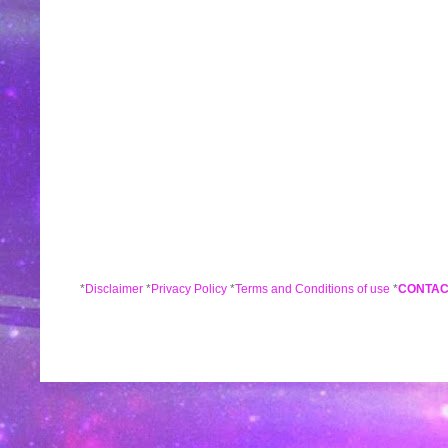
*
Disclaimer
*
Privacy Policy
*
Terms and Conditions of use
*
CONTAC