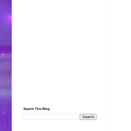
Search This Blog