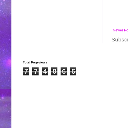
Newer Po
Subscr
Total Pageviews
7
7
4
0
6
6