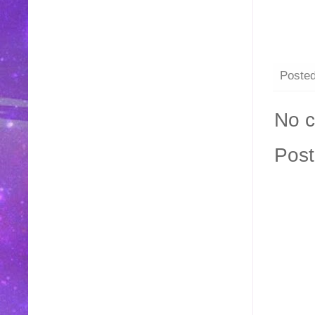
Poste
No 
Pos