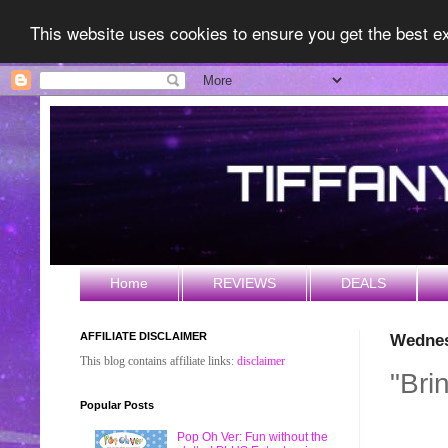
This website uses cookies to ensure you get the best 
Home
REVIEWS
DEALS
AFFILIATE DISCLAIMER
Wednes
This blog contains affiliate links:
disclaimer
"Bri
Popular Posts
Pop Oh Ver: Fun without the