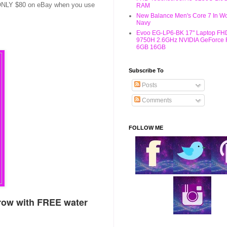
or ONLY $80 on eBay when you use
RAM
New Balance Men's Core 7 In W
Navy
Evoo EG-LP6-BK 17" Laptop FHD
9750H 2.6GHz NVIDIA GeForce
6GB 16GB
Subscribe To
Posts
Comments
FOLLOW ME
row with FREE water