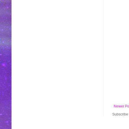
Newer Po
Subscribe 