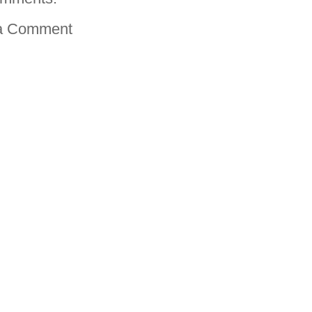
a Comment