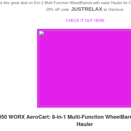
t this great deal on 8-in-1 Multi-Function WheelBarrow with water Hauler f
JUSTRELAX
20% off code:
at checkout.
CHECK IT OUT HERE
50 WORX AeroCart: 8-in-1 Multi-Function WheelBar
Hauler