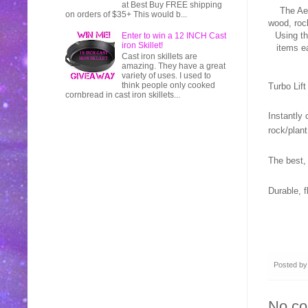
at Best Buy FREE shipping
The Ae
on orders of $35+ This would b...
wood, roc
Using th
Enter to win a 12 INCH Cast
iron Skillet!
items ea
Cast iron skillets are
amazing. They have a great
variety of uses. I used to
think people only cooked
Turbo Lift
cornbread in cast iron skillets...
Instantly 
rock/plant
The best,
Durable, f
Posted b
No c