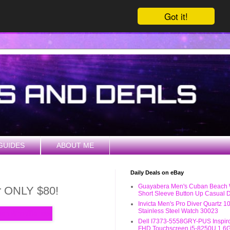
Got it!
GUIDES
ABOUT ME
Daily Deals on eBay
Guayabera Men's Cuban Beach
er ONLY $80!
Short Sleeve Button Up Casual D
Invicta Men's Pro Diver Quartz 
Stainless Steel Watch 30023
Dell I7373-5558GRY-PUS Inspiro
FHD Touchscreen i5-8250U 1.6