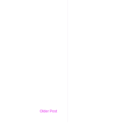
Older Post