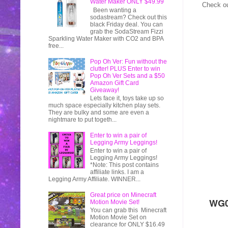
Water Maker ONLY $49.99
Check ou
Been wanting a
sodastream? Check out this
black Friday deal. You can
grab the SodaStream Fizzi
Sparkling Water Maker with CO2 and BPA
free...
Pop Oh Ver: Fun without the
clutter! PLUS Enter to win
Pop Oh Ver Sets and a $50
Amazon Gift Card
Giveaway!
Lets face it, toys take up so
much space especially kitchen play sets.
They are bulky and some are even a
nightmare to put togeth...
Enter to win a pair of
Legging Army Leggings!
Enter to win a pair of
Legging Army Leggings!
*Note: This post contains
affiliate links. I am a
Legging Army Affiliate. WINNER...
Great price on Minecraft
WG0
Motion Movie Set!
You can grab this Minecraft
Motion Movie Set on
clearance for ONLY $16.49