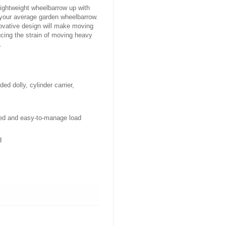
ightweight wheelbarrow up with
 your average garden wheelbarrow.
novative design will make moving
ducing the strain of moving heavy
.
d dolly, cylinder carrier, 
nced and easy-to-manage load
d