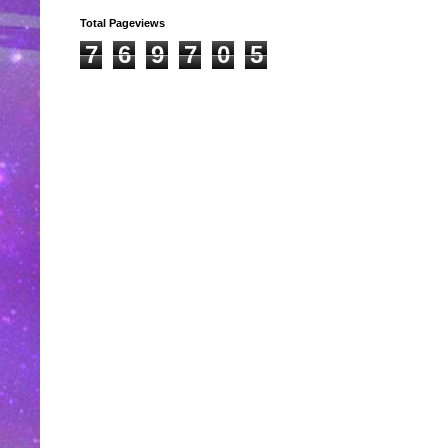
Total Pageviews
7
6
9
7
0
5