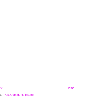
st
Home
to:
Post Comments (Atom)