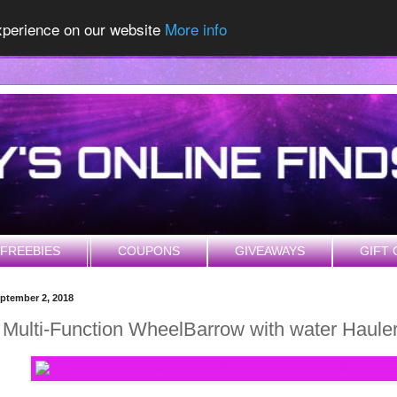
experience on our website
More info
FREEBIES
COUPONS
GIVEAWAYS
GIFT 
ptember 2, 2018
1 Multi-Function WheelBarrow with water Haul