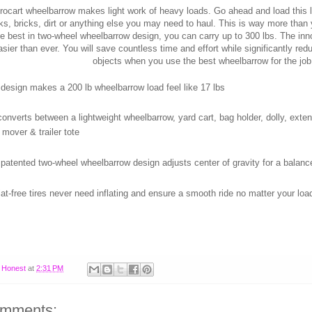
rocart wheelbarrow makes light work of heavy loads. Go ahead and load this l
ks, bricks, dirt or anything else you may need to haul. This is way more than
e best in two-wheel wheelbarrow design, you can carry up to 300 lbs. The in
sier than ever. You will save countless time and effort while significantly re
objects when you use the best wheelbarrow for the job
 design makes a 200 lb wheelbarrow load feel like 17 lbs
converts between a lightweight wheelbarrow, yard cart, bag holder, dolly, extende
 mover & trailer tote
 patented two-wheel wheelbarrow design adjusts center of gravity for a bala
lat-free tires never need inflating and ensure a smooth ride no matter your loa
y
Honest
at
2:31 PM
omments: