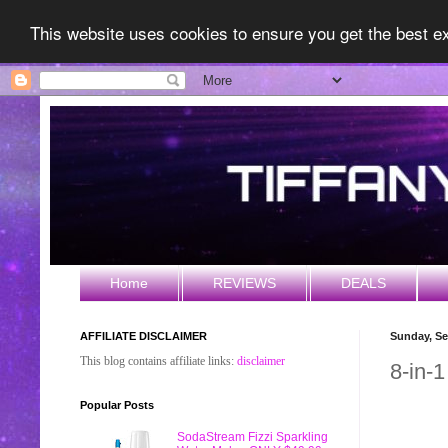
This website uses cookies to ensure you get the best 
Home
REVIEWS
DEALS
AFFILIATE DISCLAIMER
Sunday, Se
This blog contains affiliate links:
disclaimer
8-in-
Popular Posts
SodaStream Fizzi Sparkling