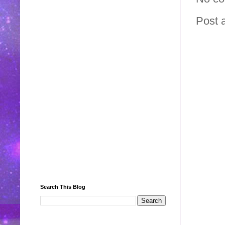
Post 
Search This Blog