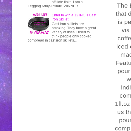
affiliate links. I am a
The 
Legging Army Affiliate. WINNER...
that 
Enter to win a 12 INCH Cast
iron Skillet!
is p
Cast iron skillets are
amazing. They have a great
via
variety of uses. I used to
think people only cooked
coff
cornbread in cast iron skillets...
iced 
mac
Featu
pour
w
ind
comp
1fl.o
us th
pour
compa