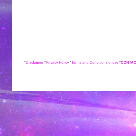
*
Disclaimer
*
Privacy Policy
*
Terms and Conditions of use
*
CONTAC