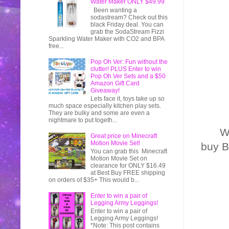
Water Maker ONLY $49.99
Been wanting a
sodastream? Check out this
black Friday deal. You can
grab the SodaStream Fizzi
Sparkling Water Maker with CO2 and BPA
free...
Pop Oh Ver: Fun without the
clutter! PLUS Enter to win
Pop Oh Ver Sets and a $50
Amazon Gift Card
Giveaway!
Lets face it, toys take up so
much space especially kitchen play sets.
They are bulky and some are even a
nightmare to put togeth...
W
Great price on Minecraft
Motion Movie Set!
buy B
You can grab this Minecraft
Motion Movie Set on
clearance for ONLY $16.49
at Best Buy FREE shipping
on orders of $35+ This would b...
Enter to win a pair of
Legging Army Leggings!
Enter to win a pair of
Legging Army Leggings!
*Note: This post contains