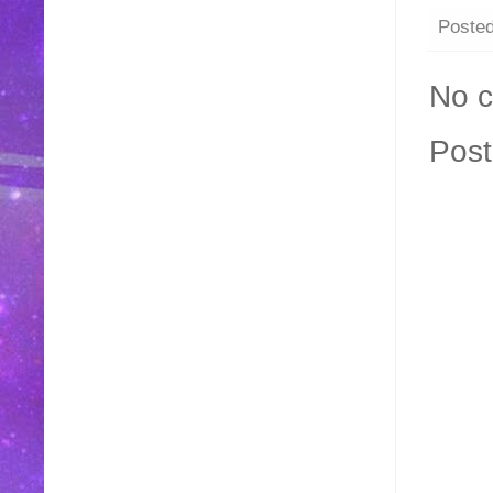
Poste
No 
Pos