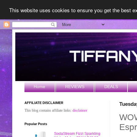
This website uses cookies to ensure you get the best 
Home
REVIEWS
DEALS
AFFILIATE DISCLAIMER
Tuesda
This blog contains affiliate links:
disclaimer
WOW!
Popular Posts
Espr
SodaStream Fizzi Sparkling