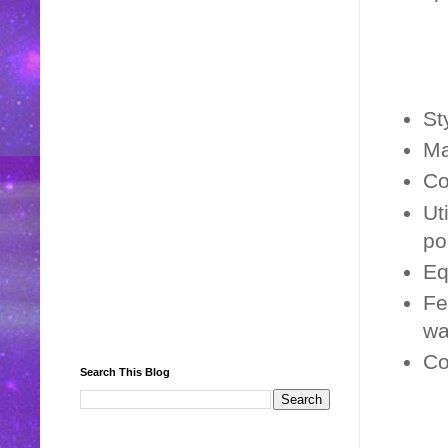
St
Ma
Co
Ut
po
Eq
Fe
wa
Co
Search This Blog