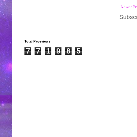
Newer Po
Subscr
Total Pageviews
7
7
1
9
8
5