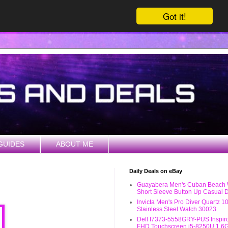
Got it!
GUIDES
ABOUT ME
Daily Deals on eBay
Guayabera Men's Cuban Beach
Short Sleeve Button Up Casual D
Invicta Men's Pro Diver Quartz 
Stainless Steel Watch 30023
Dell I7373-5558GRY-PUS Inspiro
FHD Touchscreen i5-8250U 1.6