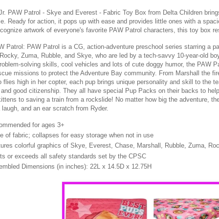
Jr. PAW Patrol - Skye and Everest - Fabric Toy Box from Delta Children brings
e. Ready for action, it pops up with ease and provides little ones with a spaci
ecognize artwork of everyone's favorite PAW Patrol characters, this toy box re
 Patrol: PAW Patrol is a CG, action-adventure preschool series starring a pa
 Rocky, Zuma, Rubble, and Skye, who are led by a tech-savvy 10-year-old bo
roblem-solving skills, cool vehicles and lots of cute doggy humor, the PAW Pa
scue missions to protect the Adventure Bay community. From Marshall the fir
flies high in her copter, each pup brings unique personality and skill to the 
and good citizenship. They all have special Pup Packs on their backs to hel
ittens to saving a train from a rockslide! No matter how big the adventure, t
 laugh, and an ear scratch from Ryder.
ommended for ages 3+
 of fabric; collapses for easy storage when not in use
ures colorful graphics of Skye, Everest, Chase, Marshall, Rubble, Zuma, Ro
s or exceeds all safety standards set by the CPSC
mbled Dimensions (in inches): 22L x 14.5D x 12.75H