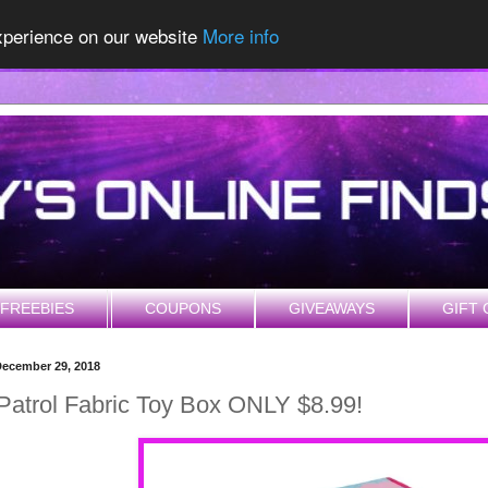
experience on our website
More info
FREEBIES
COUPONS
GIVEAWAYS
GIFT 
December 29, 2018
atrol Fabric Toy Box ONLY $8.99!