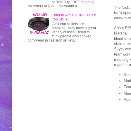
at Best Buy FREE shipping
on orders of $35+ This would b...
The Nick 
fan's spac
Enter to win a 12 INCH Cast
easy-to-r
iron Skillet!
Cast iron skillets are
About PAW
amazing. They have a great
variety of uses. I used to
Marshall,
think people only cooked
blend of p
cornbread in cast iron skillets...
stakes re
Skye, who 
teamwork 
rescuing k
a game, a
Rec
Made
Feat
Meet
Asse