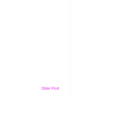
Older Post