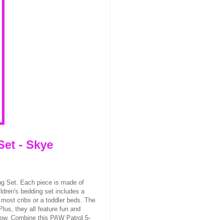
Set - Skye
ng Set. Each piece is made of
ldren's bedding set includes a
t most cribs or a toddler beds. The
lus, they all feature fun and
how. Combine this PAW Patrol 5-