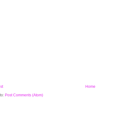
st
Home
to:
Post Comments (Atom)