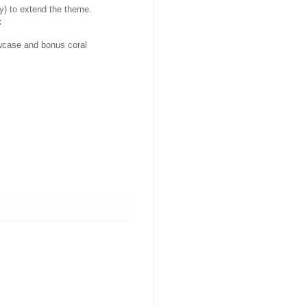
y) to extend the theme.
:
lowcase and bonus coral