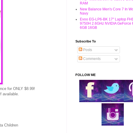
RAM
New Balance Men's Core 7 In W
Navy
Evoo EG-LP6-BK 17" Laptop FHD
9750H 2.6GHz NVIDIA GeForce
6GB 16GB
Subscribe To
Posts
Comments
FOLLOW ME
ance for ONLY $8.99!
 available.
ta Children