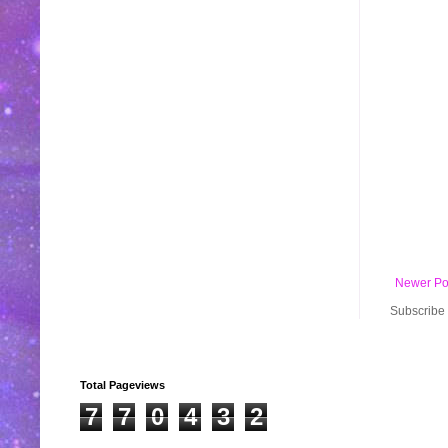
Newer Po
Subscribe 
Total Pageviews
7
7
0
4
3
2