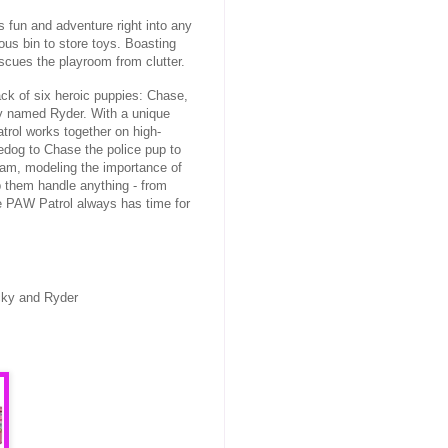
 fun and adventure right into any
ous bin to store toys. Boasting
scues the playroom from clutter.
ck of six heroic puppies: Chase,
y named Ryder. With a unique
trol works together on high-
edog to Chase the police pup to
team, modeling the importance of
p them handle anything - from
he PAW Patrol always has time for
cky and Ryder