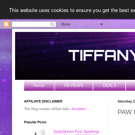
This website uses cookies to ensure you get the best 
Home
REVIEWS
DEALS
AFFILIATE DISCLAIMER
Saturday, 
This blog contains affiliate links:
disclaimer
PAW P
Popular Posts
SodaStream Fizzi Sparkling