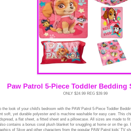
Paw Patrol 5-Piece Toddler Bedding 
ONLY $24.99 REG $39.99
 the look of your child's bedroom with the PAW Patrol 5-Piece Toddler Beddi
t soft, yet durable polyester and is machine washable for easy care. This chi
dspread, a flat sheet, a fitted sheet and a pillowcase. All sizes are made to fi
so contains a bonus coral plush blanket for snuggling at home or on the go. P
graphics of Skye and other characters from the popular PAW Patrol kids' TV s