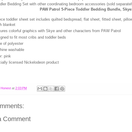
dler Bedding Set with other coordinating bedroom accessories (sold separatel
PAW Patrol 5-Piece Toddler Bedding Bundle, Skye
ece toddler sheet set includes quilted bedspread, flat sheet, fitted sheet, pil
h blanket
ures colorful graphics with Skye and other characters from PAW Patrol
gned to fit most cribs and toddler beds
 of polyester
hine washable
r: pink
cially licensed Nickelodeon product
y
Honest
at
2:03 PM
omments:
a Comment