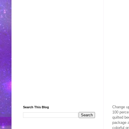
Change up
Search This Blog
100 percen
quilted be
package al
colorful 