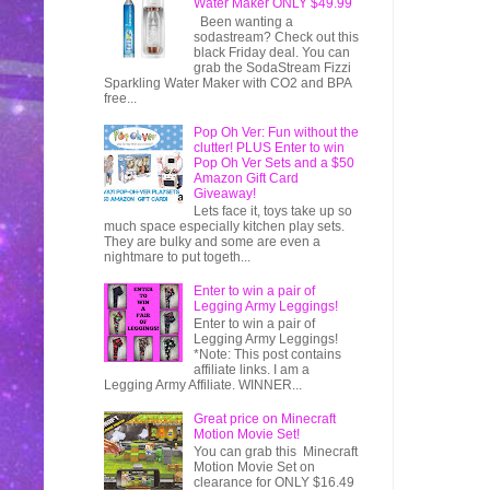
Water Maker ONLY $49.99
Been wanting a
sodastream? Check out this
black Friday deal. You can
grab the SodaStream Fizzi
Sparkling Water Maker with CO2 and BPA
free...
Pop Oh Ver: Fun without the
clutter! PLUS Enter to win
Pop Oh Ver Sets and a $50
Amazon Gift Card
Giveaway!
Lets face it, toys take up so
much space especially kitchen play sets.
They are bulky and some are even a
nightmare to put togeth...
Enter to win a pair of
Legging Army Leggings!
Enter to win a pair of
Legging Army Leggings!
*Note: This post contains
affiliate links. I am a
Legging Army Affiliate. WINNER...
Great price on Minecraft
Motion Movie Set!
You can grab this Minecraft
Motion Movie Set on
clearance for ONLY $16.49