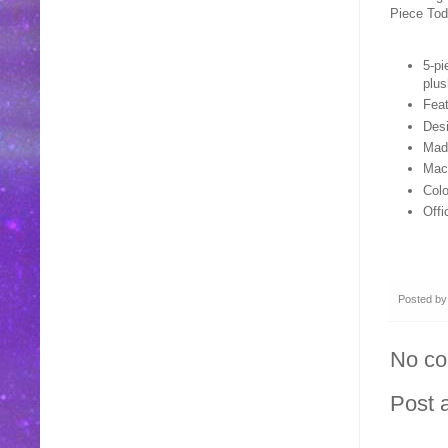
Piece Tod
5-pi
plus
Feat
Desi
Made
Mac
Colo
Offi
Posted b
No c
Post 