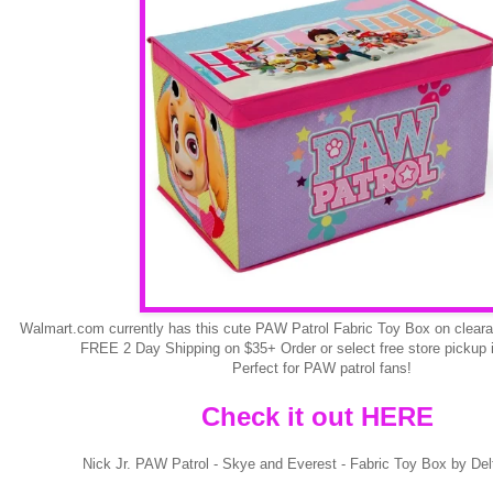
Walmart.com currently has this cute PAW Patrol Fabric Toy Box on clear
FREE 2 Day Shipping on $35+ Order or select free store pickup if
Perfect for PAW patrol fans!
Check it out HERE
Nick Jr. PAW Patrol - Skye and Everest - Fabric Toy Box by Del