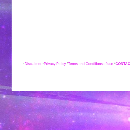
*
Disclaimer
*
Privacy Policy
*
Terms and Conditions of use
*
CONTAC