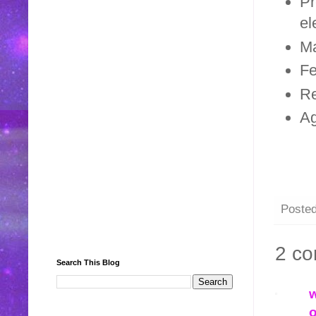
Pr
el
Ma
Fe
Re
A
Poste
2 c
Search This Blog
w
o