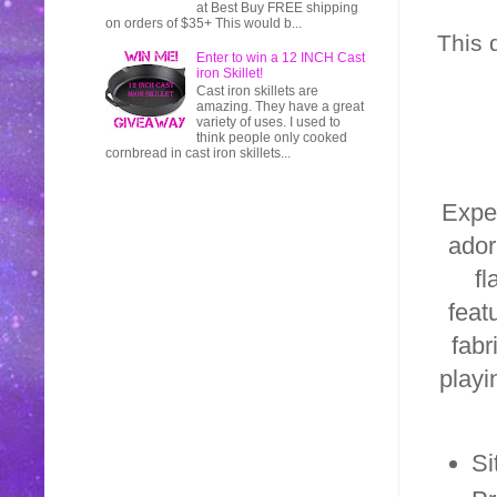
at Best Buy FREE shipping
on orders of $35+ This would b...
This 
Enter to win a 12 INCH Cast
iron Skillet!
Cast iron skillets are
amazing. They have a great
variety of uses. I used to
think people only cooked
cornbread in cast iron skillets...
Exper
ador
fl
feat
fabr
playi
Si