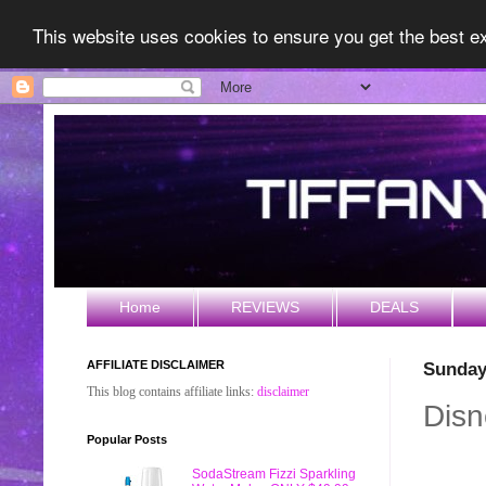
This website uses cookies to ensure you get the best 
Home
REVIEWS
DEALS
AFFILIATE DISCLAIMER
Sunday
This blog contains affiliate links:
disclaimer
Disn
Popular Posts
SodaStream Fizzi Sparkling