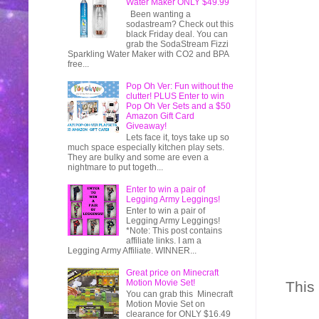
Water Maker ONLY $49.99
Been wanting a
sodastream? Check out this
black Friday deal. You can
grab the SodaStream Fizzi
Sparkling Water Maker with CO2 and BPA
free...
Pop Oh Ver: Fun without the
clutter! PLUS Enter to win
Pop Oh Ver Sets and a $50
Amazon Gift Card
Giveaway!
Lets face it, toys take up so
much space especially kitchen play sets.
They are bulky and some are even a
nightmare to put togeth...
Enter to win a pair of
Legging Army Leggings!
Enter to win a pair of
Legging Army Leggings!
*Note: This post contains
affiliate links. I am a
Legging Army Affiliate. WINNER...
Great price on Minecraft
Motion Movie Set!
This
You can grab this Minecraft
Motion Movie Set on
clearance for ONLY $16.49