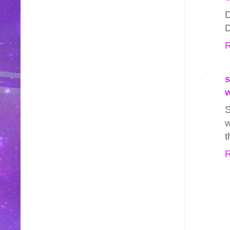
D
D
R
s
w
S
w
t
R