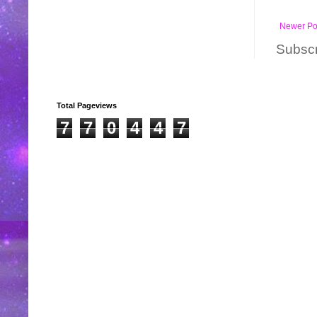
Newer Po
Subscr
Total Pageviews
7
7
0
4
4
7