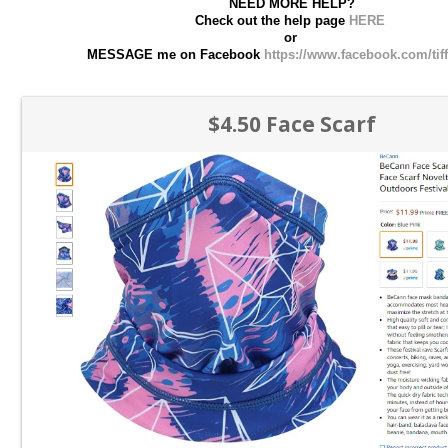
NEED MORE HELP?
Check out the help page
HERE
or
MESSAGE me on Facebook
https://www.facebook.com/tif