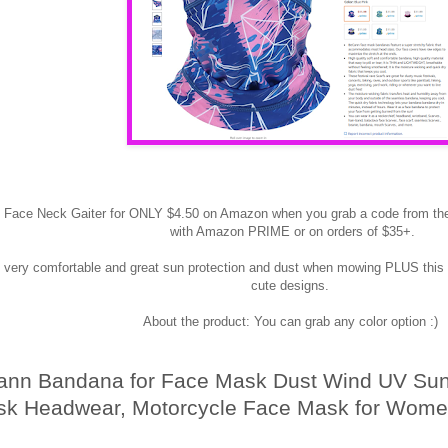
s Face Neck Gaiter for ONLY $4.50 on Amazon when you grab a code from th
with Amazon PRIME or on orders of $35+.
 very comfortable and great sun protection and dust when mowing PLUS this 
cute designs.
About the product: You can grab any color option :)
nn Bandana for Face Mask Dust Wind UV Sun,
k Headwear, Motorcycle Face Mask for Wome