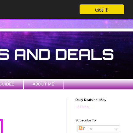
Got it!
GUIDES
ABOUT ME
Daily Deals on eBay
Loading...
Subscribe To
Posts