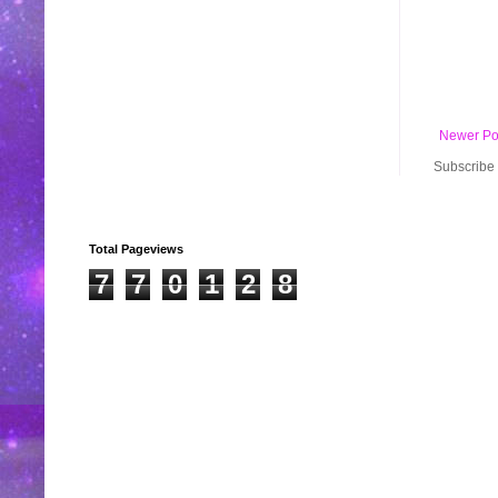
Newer Po
Subscribe 
Total Pageviews
7
7
0
1
2
8