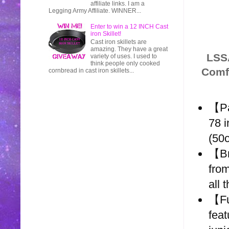
affiliate links. I am a
Legging Army Affiliate. WINNER...
Enter to win a 12 INCH Cast
iron Skillet!
Cast iron skillets are
amazing. They have a great
LSSA
variety of uses. I used to
think people only cooked
Comfo
cornbread in cast iron skillets...
【Pa
78 i
(50
【Br
from
all 
【Fu
feat