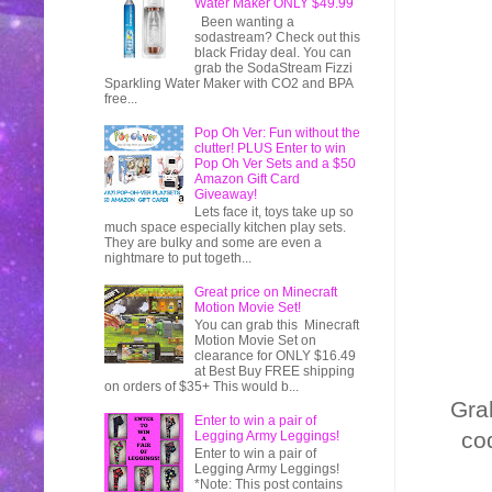
Water Maker ONLY $49.99
Been wanting a
sodastream? Check out this
black Friday deal. You can
grab the SodaStream Fizzi
Sparkling Water Maker with CO2 and BPA
free...
Pop Oh Ver: Fun without the
clutter! PLUS Enter to win
Pop Oh Ver Sets and a $50
Amazon Gift Card
Giveaway!
Lets face it, toys take up so
much space especially kitchen play sets.
They are bulky and some are even a
nightmare to put togeth...
Great price on Minecraft
Motion Movie Set!
You can grab this Minecraft
Motion Movie Set on
clearance for ONLY $16.49
at Best Buy FREE shipping
on orders of $35+ This would b...
Gra
Enter to win a pair of
co
Legging Army Leggings!
Enter to win a pair of
Legging Army Leggings!
*Note: This post contains