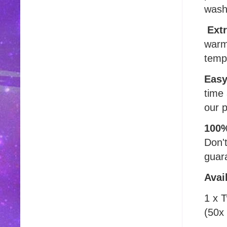
wash
Extr
warm
temp
Easy
time 
our p
100%
Don'
guara
Avai
1 x 
(50x