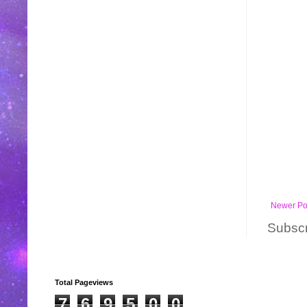
Newer Po
Subscr
Total Pageviews
7
6
9
5
0
0