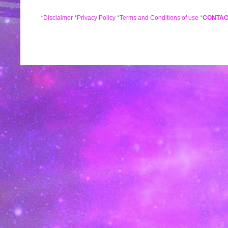
*
Disclaimer
*
Privacy Policy
*
Terms and Conditions of use
*
CONTAC