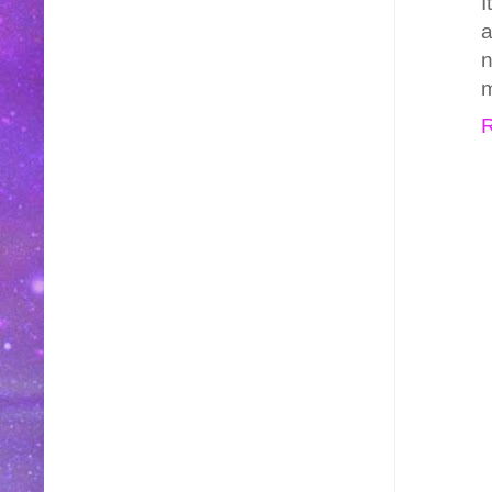
I
a
n
m
R