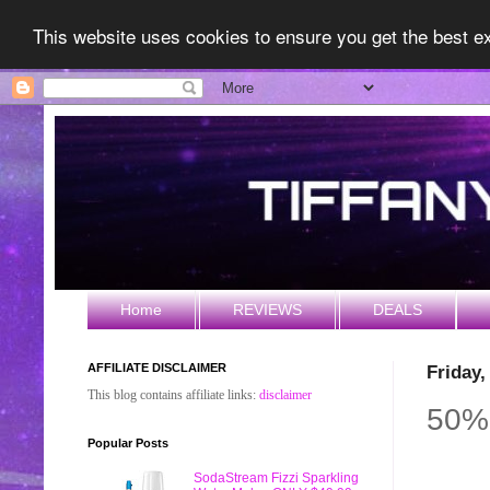
This website uses cookies to ensure you get the best 
Home
REVIEWS
DEALS
AFFILIATE DISCLAIMER
Friday
This blog contains affiliate links:
disclaimer
50% 
Popular Posts
SodaStream Fizzi Sparkling