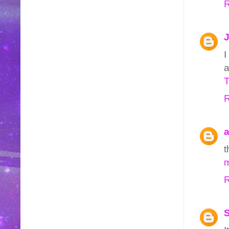
R
J
I
a
R
a
t
m
R