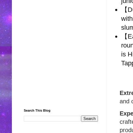
juni
【Du
with
slu
【Ea
roun
is 
Tapp
Extr
and c
Search This Blog
Expe
craft
produ