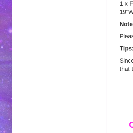
1 x 
19"W
Note
Plea
Tips
Sinc
that 