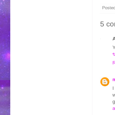
Poste
5 c
Y
ข
R
I
w
g
a