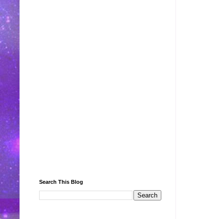
Search This Blog