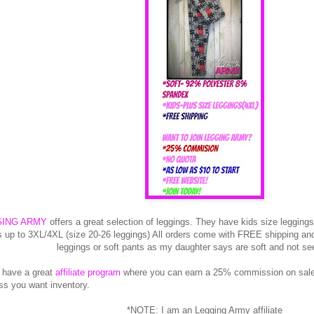
GING ARMY
offers a great selection of leggings. They have kids size leggings
s up to 3XL/4XL (size 20-26 leggings) All orders come with FREE shipping and 
leggings or soft pants as my daughter says are soft and not se
 have a great
affiliate program
where you can earn a 25% commission on sales
ss you want inventory.
*NOTE: I am an Legging Army affiliate