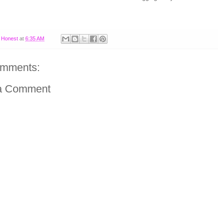
y
Honest
at
6:35 AM
omments:
a Comment