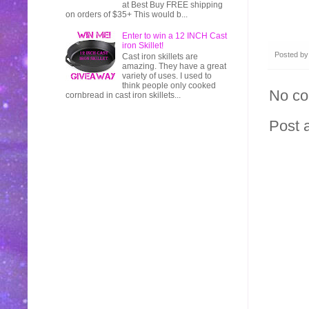
at Best Buy FREE shipping
on orders of $35+ This would b...
Enter to win a 12 INCH Cast
iron Skillet!
Posted b
Cast iron skillets are
amazing. They have a great
variety of uses. I used to
think people only cooked
No c
cornbread in cast iron skillets...
Post 