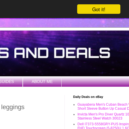
Got it!
GUIDES
ABOUT ME
Daily Deals on eBay
Guayabera Men's Cuban Beach
e leggings
Short Sleeve Button Up Casual D
Invicta Men's Pro Diver Quartz 
Stainless Steel Watch 30023
Dell I7373-5558GRY-PUS Inspiro
FHD Touchscreen i5-8250U 1.6