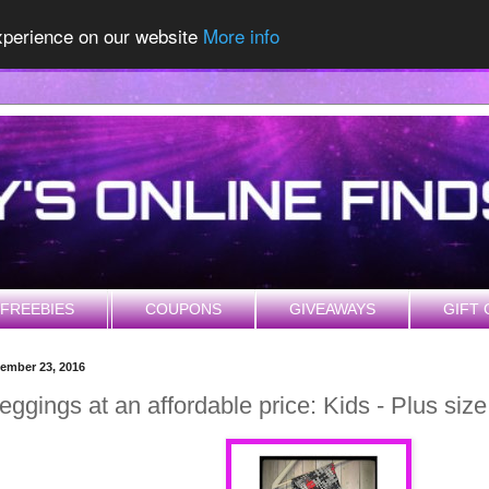
experience on our website
More info
FREEBIES
COUPONS
GIVEAWAYS
GIFT 
cember 23, 2016
eggings at an affordable price: Kids - Plus siz