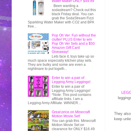
Water Maker ONLY $49.99
Been wanting a
sodastream? Check out this
black Friday deal. You can
grab the SodaStream Fizzi
Sparkling Water Maker with CO2 and BPA
free...
Pop Oh Ver: Fun without the
clutter! PLUS Enter to win
Pop Oh Ver Sets and a $50
Amazon Gift Card
Giveaway!
Lets face it, toys take up so
much space especially kitchen play sets.
They are bulky and some are even a
nightmare to put togeth...
Enter to win a pair of
Legging Army Leggings!
Enter to win a pair of
Legging Army Leggings!
LEG
*Note: This post contains
legging
affiliate links. I am a
Legging Army Affiliate. WINNER...
Great price on Minecraft
They also
Motion Movie Set!
keep unle
You can grab this Minecraft
Motion Movie Set on
clearance for ONLY $16.49