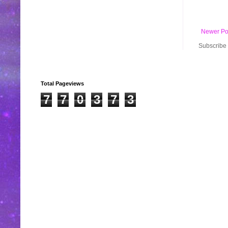
Newer Po
Subscribe 
Total Pageviews
7
7
0
3
7
3