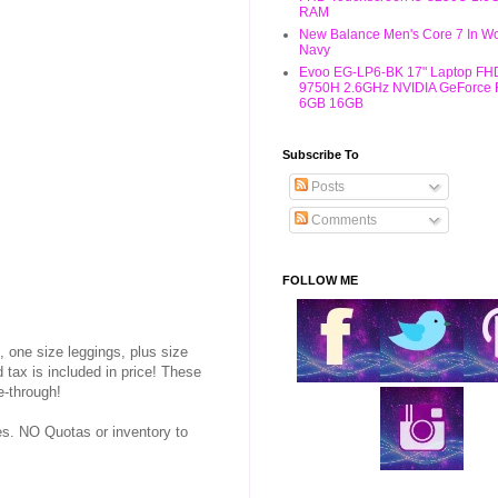
RAM
New Balance Men's Core 7 In W
Navy
Evoo EG-LP6-BK 17" Laptop FHD
9750H 2.6GHz NVIDIA GeForce
6GB 16GB
Subscribe To
Posts
Comments
FOLLOW ME
, one size leggings, plus size
tax is included in price! These
e-through!
. NO Quotas or inventory to