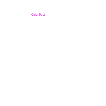
Older Post