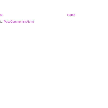
st
Home
to:
Post Comments (Atom)