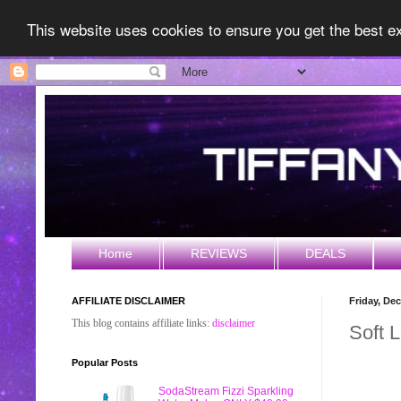
This website uses cookies to ensure you get the best 
Home
REVIEWS
DEALS
AFFILIATE DISCLAIMER
Friday, De
This blog contains affiliate links:
disclaimer
Soft L
Popular Posts
SodaStream Fizzi Sparkling