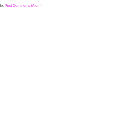
to:
Post Comments (Atom)