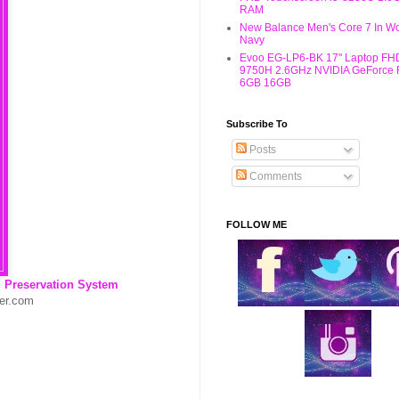
RAM
New Balance Men's Core 7 In W
Navy
Evoo EG-LP6-BK 17" Laptop FHD
9750H 2.6GHz NVIDIA GeForce
6GB 16GB
Subscribe To
Posts
Comments
FOLLOW ME
reservation System
ver.com