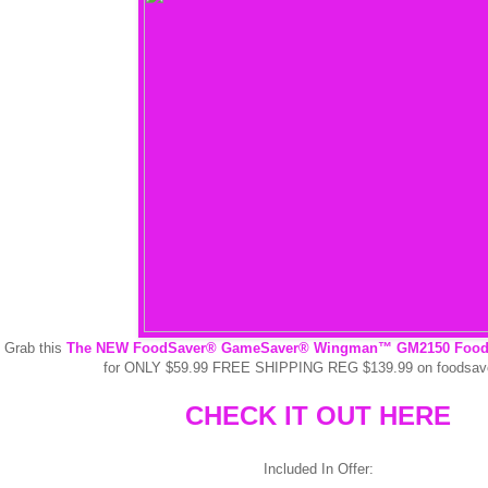
Grab this
The NEW FoodSaver® GameSaver® Wingman™ GM2150 Food P
for ONLY $59.99 FREE SHIPPING REG $139.99 on foodsa
CHECK IT OUT HERE
Included In Offer: