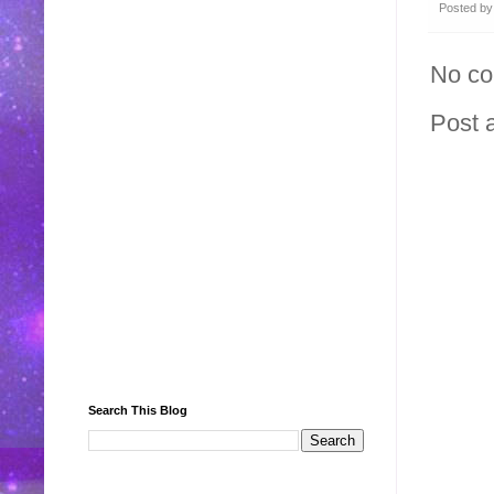
Posted b
No c
Post 
Search This Blog