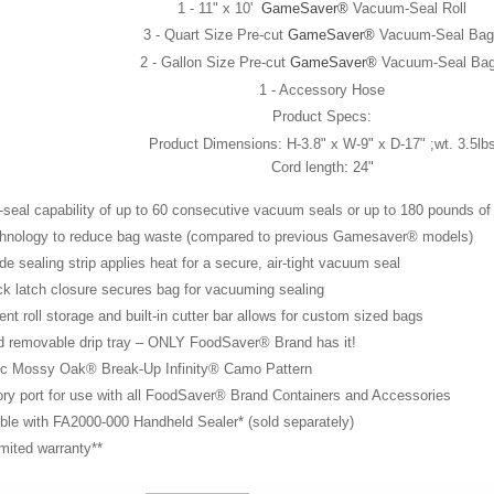
1 - 11" x 10'
GameSaver®
Vacuum-Seal Roll
3 - Quart Size Pre-cut
GameSaver®
Vacuum-Seal Bag
2 - Gallon Size Pre-cut
GameSaver®
Vacuum-Seal Ba
1 - Accessory Hose
Product Specs:
Product Dimensions: H-3.8" x W-9" x D-17" ;wt. 3.5lb
Cord length: 24"
seal capability of up to 60 consecutive vacuum seals or up to 180 pounds o
hnology to reduce bag waste (compared to previous Gamesaver® models)
de sealing strip applies heat for a secure, air-tight vacuum seal
k latch closure secures bag for vacuuming sealing
nt roll storage and built-in cutter bar allows for custom sized bags
d removable drip tray – ONLY FoodSaver® Brand has it!
ic Mossy Oak® Break-Up Infinity® Camo Pattern
ory port for use with all FoodSaver® Brand Containers and Accesso
ble with FA2000-000 Handheld Sealer* (sold separately)
imited warranty**