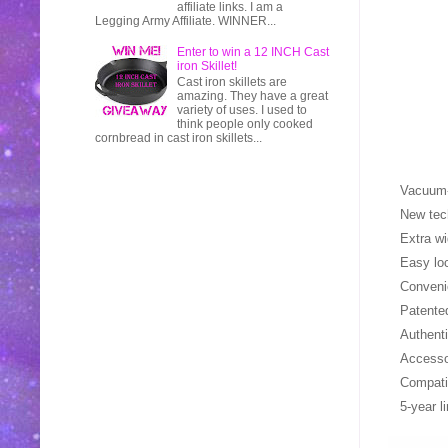
affiliate links. I am a
Legging Army Affiliate. WINNER...
Enter to win a 12 INCH Cast
iron Skillet!
Cast iron skillets are
amazing. They have a great
variety of uses. I used to
think people only cooked
cornbread in cast iron skillets...
Vacuum-
New tec
Extra wi
Easy loc
Convenie
Patente
Authent
Access
Compati
5-year l