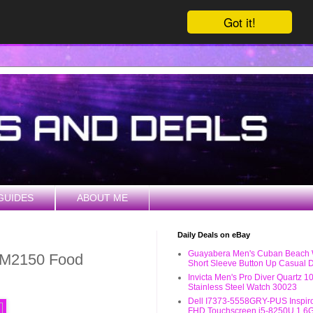
Got it!
GUIDES
ABOUT ME
Daily Deals on eBay
Guayabera Men's Cuban Beach
M2150 Food
Short Sleeve Button Up Casual D
Invicta Men's Pro Diver Quartz 
Stainless Steel Watch 30023
Dell I7373-5558GRY-PUS Inspiro
FHD Touchscreen i5-8250U 1.6