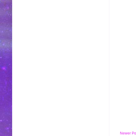
Newer Po