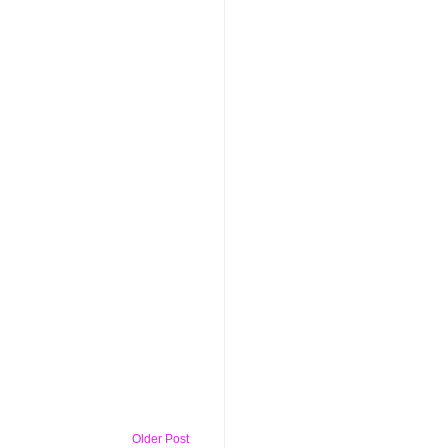
Older Post