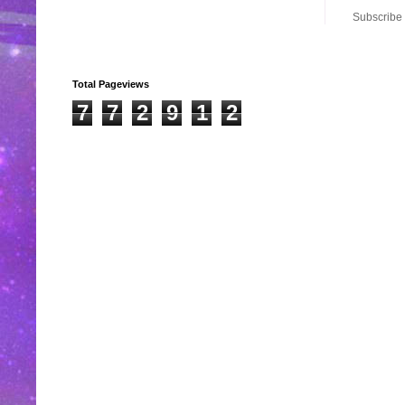
Subscribe 
Total Pageviews
7
7
2
9
1
2