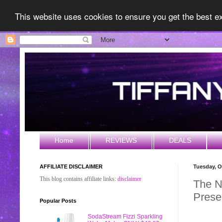
This website uses cookies to ensure you get the best 
Home
REVIEWS
DEALS
AFFILIATE DISCLAIMER
Tuesday, O
This blog contains affiliate links:
disclaimer
The 
Prese
Popular Posts
SodaStream Fizzi Sparkling