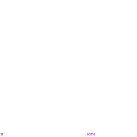
st
Home