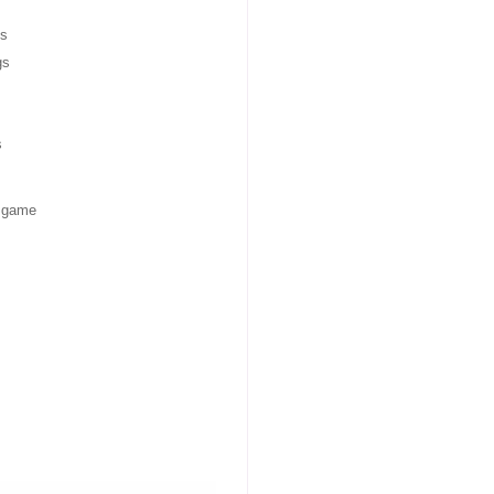
s
gs
s
f game
ries