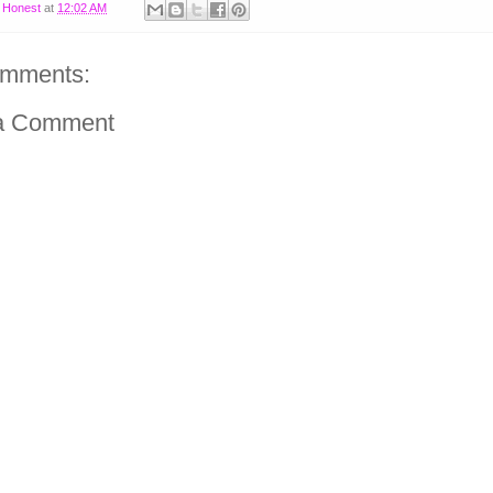
y
Honest
at
12:02 AM
omments:
a Comment