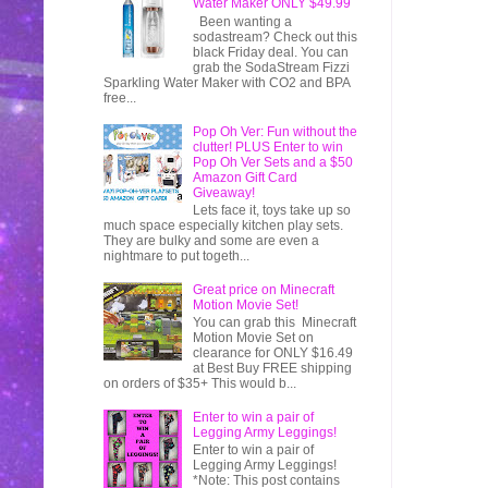
Water Maker ONLY $49.99
Been wanting a
sodastream? Check out this
black Friday deal. You can
grab the SodaStream Fizzi
Sparkling Water Maker with CO2 and BPA
free...
Pop Oh Ver: Fun without the
clutter! PLUS Enter to win
Pop Oh Ver Sets and a $50
Amazon Gift Card
Giveaway!
Lets face it, toys take up so
much space especially kitchen play sets.
They are bulky and some are even a
nightmare to put togeth...
Great price on Minecraft
Motion Movie Set!
You can grab this Minecraft
Motion Movie Set on
clearance for ONLY $16.49
at Best Buy FREE shipping
on orders of $35+ This would b...
Enter to win a pair of
Legging Army Leggings!
Enter to win a pair of
Legging Army Leggings!
*Note: This post contains