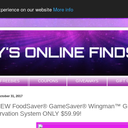
experience on our website
More info
FREEBIES
COUPONS
GIVEAWAYS
GIFT 
ctober 31, 2017
NEW FoodSaver® GameSaver® Wingman™ G
rvation System ONLY $59.99!