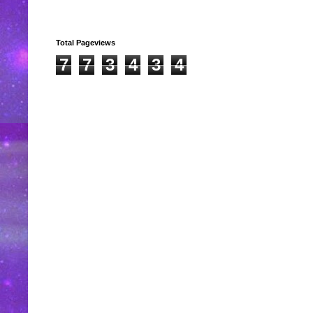
Total Pageviews
7
7
3
4
3
4