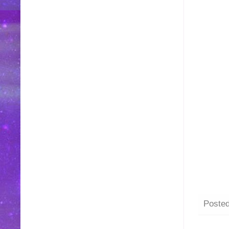
Poste