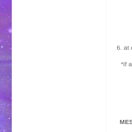
6. at
*If 
MES