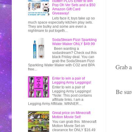
clutter! PLUS Enter to win
Pop Oh Ver Sets and a $50
Amazon Gift Card
Giveaway!
Lets face it, toys take up so
much space especially kitchen play sets.
They are bulky and some are even a
nightmare to put togeth...
SodaStream Fizzi Sparkling
Water Maker ONLY $49.99
Been wanting a
sodastream? Check out this
black Friday deal. You can
grab the SodaStream Fizzi
Grab a
Sparkling Water Maker with CO2 and BPA
free...
Enter to win a pair of
Legging Army Leggings!
Enter to win a pair of
Be sur
Legging Army Leggings!
*Note: This post contains
affiliate links. I am a
Legging Army Affiliate. WINNER...
Great price on Minecraft
Motion Movie Set!
You can grab this Minecraft
Motion Movie Set on
clearance for ONLY $16.49