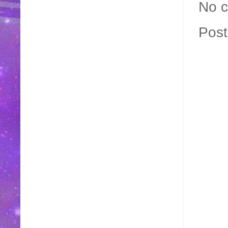
No 
Pos