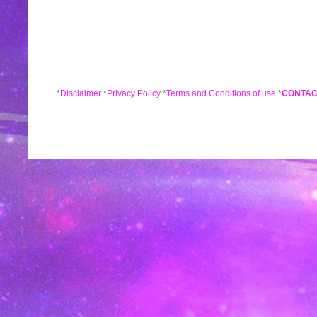
*
Disclaimer
*
Privacy Policy
*
Terms and Conditions of use
*
CONTAC