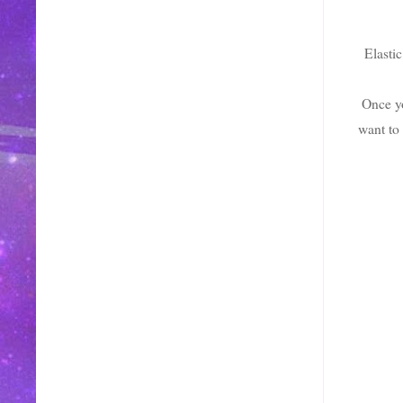
Elastic
Once yo
want to 