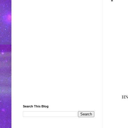
H
Search This Blog