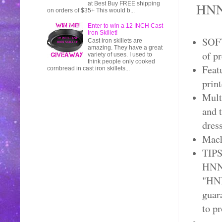
HNNA
at Best Buy FREE shipping
on orders of $35+ This would b...
Enter to win a 12 INCH Cast
iron Skillet!
SOFT
Cast iron skillets are
amazing. They have a great
of p
variety of uses. I used to
think people only cooked
Feat
cornbread in cast iron skillets...
prin
Mult
and t
dress
Mach
TIPS
HNNA
"HNN
guar
to p