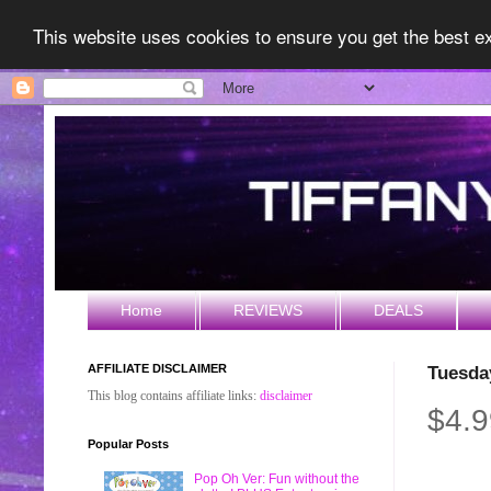
This website uses cookies to ensure you get the best 
Home
REVIEWS
DEALS
AFFILIATE DISCLAIMER
Tuesda
This blog contains affiliate links:
disclaimer
$4.9
Popular Posts
Pop Oh Ver: Fun without the