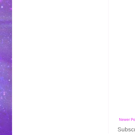
Newer Po
Subscr