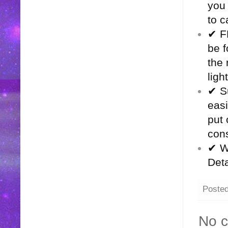
you
to c
✔ F
be f
the 
ligh
✔ Su
easi
put 
cons
✔ Wh
Deta
Poste
No 