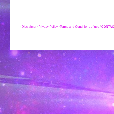
*
Disclaimer
*
Privacy Policy
*
Terms and Conditions of use
*
CONTAC