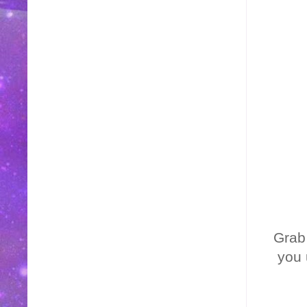
Grab
you