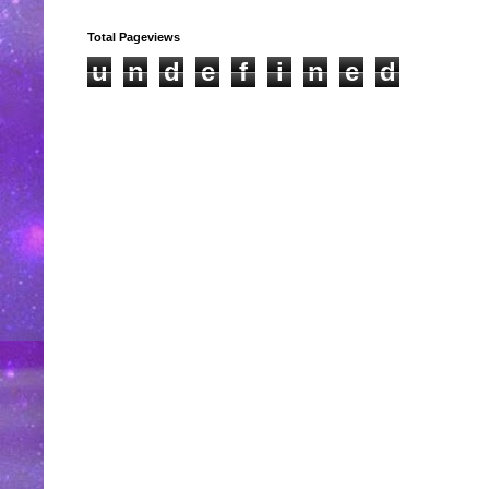
Total Pageviews
u
n
d
e
f
i
n
e
d