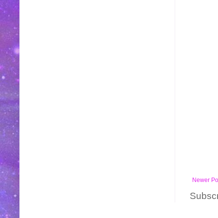
Newer Po
Subscr