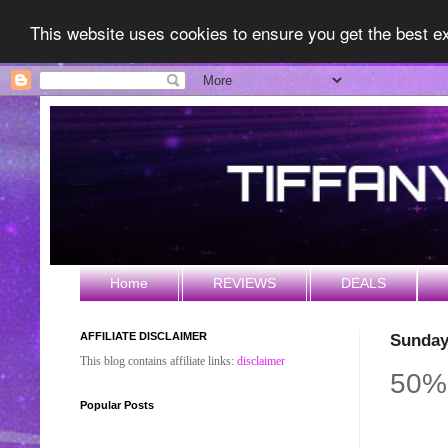
This website uses cookies to ensure you get the best 
Home
REVIEWS
DEALS
AFFILIATE DISCLAIMER
Sunday
This blog contains affiliate links:
disclaimer
50%
Popular Posts