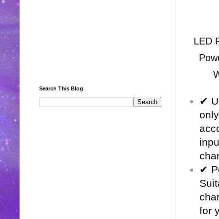
LED R
Powe
W
Search This Blog
✔ Un
only
acco
inp
char
✔ P
Suit
char
for 